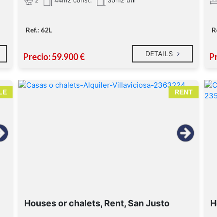
44m2 const.
35m2 util
Ref.: 62L
R
DETAILS
Precio: 59.900 €
P
LE
RENT
Houses or chalets, Rent, San Justo
H