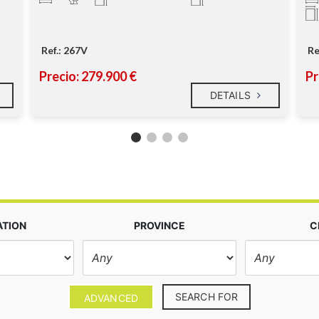
Ref.: 267V
Re
Precio: 279.900 €
Pr
DETAILS
ATION
PROVINCE
C
SEARCH FOR
ADVANCED