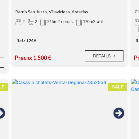
Barrio San Justo, Villaviciosa, Asturias
CL
2
2
215m2 const.
170m2 util
Ref.: 124A
R
DETAILS
Precio: 1.500 €
Pr
LE
SALE