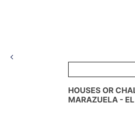
Anterior
BUSINESS PREMI