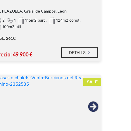
 PLAZUELA, Grajal de Campos, León
2
1
115m2 parc.
124m2 const.
100m2 util
ef.: 261C
DETAILS
ecio: 49.900 €
SALE