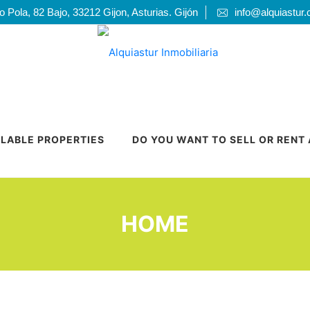
 Pola, 82 Bajo, 33212 Gijon, Asturias. Gijón
info@alquiastur
ILABLE PROPERTIES
DO YOU WANT TO SELL OR RENT
HOME