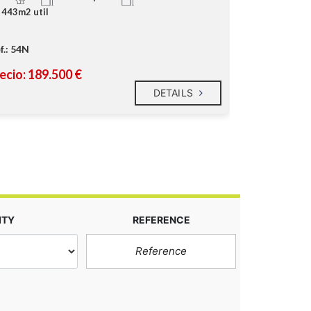
443m2 util
87m2 util
f.: 54N
Ref.: 228C
ecio: 189.500 €
Precio: 99.
DETAILS
ITY
REFERENCE