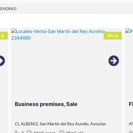
CENDING)
LE
SALE
Business premises, Sale
F
CL ALBENIZ, San Martín del Rey Aurelio, Asturias
A
2