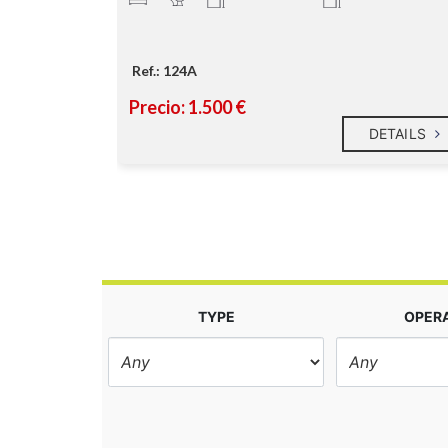
Ref.: 124A
Precio: 1.500 €
DETAILS
DETAILS
TYPE
OPER