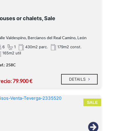
ouses or chalets, Sale
lle Valdespino, Bercianos del Real Camino, León
6
1
430m2 parc.
179m2 const.
165m2 util
ef.: 258C
DETAILS
ecio: 79.900 €
SALE