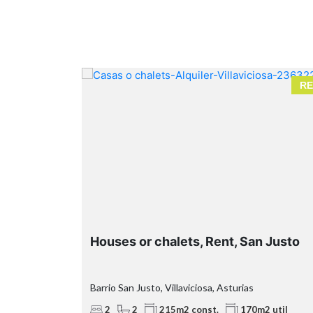
RENT
RE
Houses or chalets, Rent, San Justo
Barrio San Justo, Villaviciosa, Asturias
2
2
215m2 const.
170m2 util