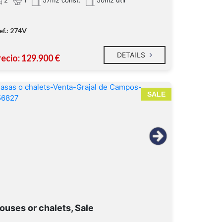
57m2 const.
50m2 util
ef.: 274V
DETAILS
recio: 129.900 €
SALE
ouses or chalets, Sale