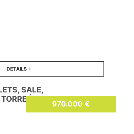
DETAILS
SES, SALE
59.900 €