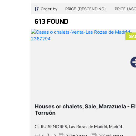
Order by:
PRICE (DESCENDING)
PRICE (AS
613 FOUND
SA
Houses or chalets, Sale, Marazuela - El
Torreón
CL RUISEÑORES, Las Rozas de Madrid, Madrid
4
3