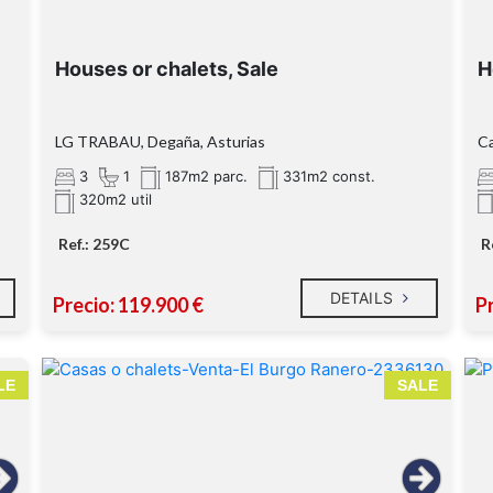
Houses or chalets, Sale
H
LG TRABAU, Degaña, Asturias
Ca
3
1
187m2 parc.
331m2 const.
320m2 util
Ref.: 259C
R
DETAILS
Precio: 119.900 €
Pr
LE
SALE