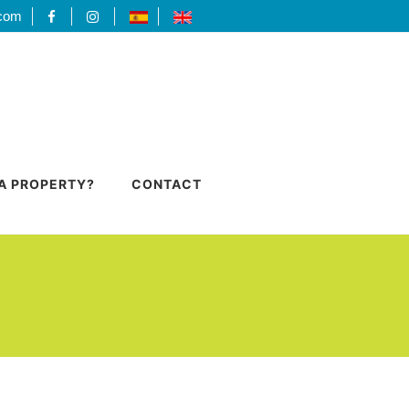
.com
 A PROPERTY?
CONTACT