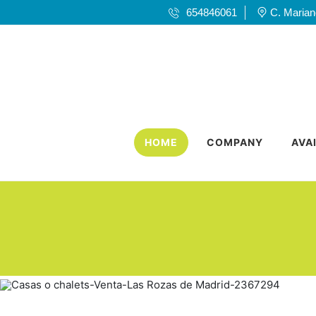
654846061
C. Mariano
HOME
COMPANY
AVA