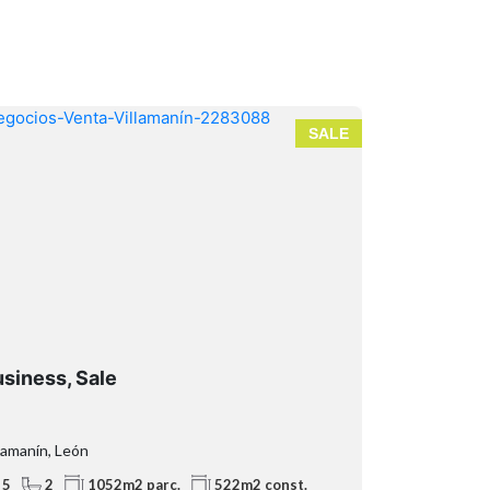
SALE
siness, Sale
Business p
lamanín, León
Teverga, Astur
5
2
2
1
1052m2 parc.
522m2 const.