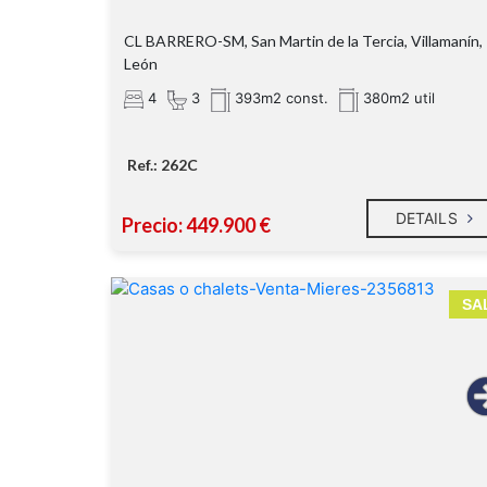
CL BARRERO-SM, San Martin de la Tercia, Villamanín,
León
4
3
393m2 const.
380m2 util
Ref.: 262C
DETAILS
Precio: 449.900 €
SA