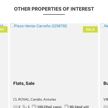
OTHER PROPERTIES OF INTEREST
NT
SALE
Flats, Sale
Bu
CL ROSAL, Candás, Asturias
Vil
3
1
100.39m2 const.
80.16m2 util