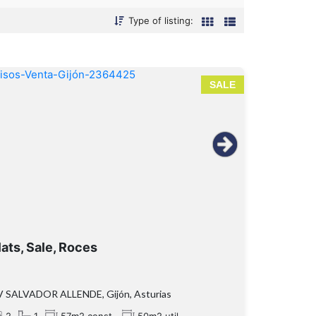
Type of listing:
SALE
lats, Sale, Roces
V SALVADOR ALLENDE, Gijón, Asturias
2
1