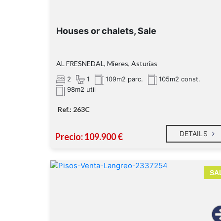
Houses or chalets, Sale
AL FRESNEDAL, Mieres, Asturias
2
1
109m2 parc.
105m2 const.
98m2 util
Ref.: 263C
DETAILS
Precio: 109.900 €
SA