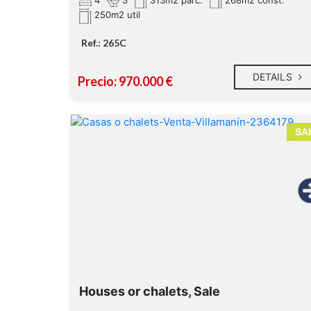
313m2 parc.
268m2 const.
250m2 util
Ref.: 265C
DETAILS
Precio: 970.000 €
SA
Houses or chalets, Sale