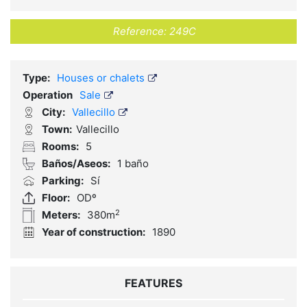
Reference:
249C
Type:
Houses or chalets
Operation
Sale
City:
Vallecillo
Town:
Vallecillo
Rooms:
5
Baños/Aseos:
1 baño
Parking:
Sí
Floor:
ODº
2
Meters:
380m
Year of construction:
1890
FEATURES