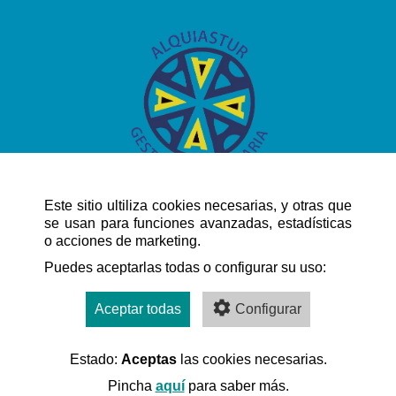
Este sitio ultiliza cookies necesarias, y otras que
se usan para funciones avanzadas, estadísticas
o acciones de marketing.
QUICK NAVIGATION
Puedes aceptarlas todas o configurar su uso:
Aceptar todas
Configurar
Estado:
Aceptas
las cookies necesarias.
Desarrollado por:
Pincha
aquí
para saber más.