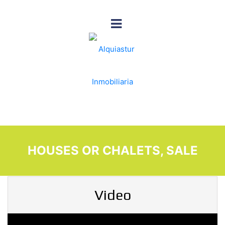
HOUSES OR CHALETS, SALE
Video