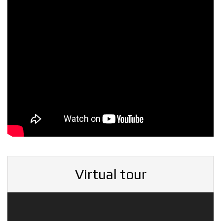
Virtual tour