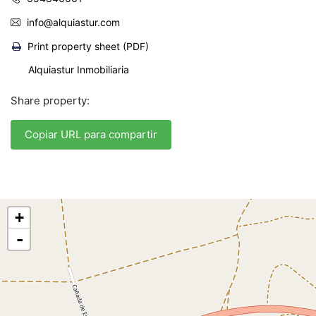
info@alquiastur.com
Print property sheet (PDF)
Alquiastur Inmobiliaria
Share property:
Copiar URL para compartir
+
-