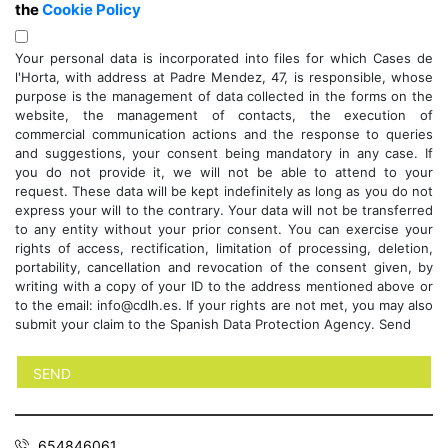
the
Cookie Policy
Your personal data is incorporated into files for which Cases de
l'Horta, with address at Padre Mendez, 47, is responsible, whose
purpose is the management of data collected in the forms on the
website, the management of contacts, the execution of
commercial communication actions and the response to queries
and suggestions, your consent being mandatory in any case. If
you do not provide it, we will not be able to attend to your
request. These data will be kept indefinitely as long as you do not
express your will to the contrary. Your data will not be transferred
to any entity without your prior consent. You can exercise your
rights of access, rectification, limitation of processing, deletion,
portability, cancellation and revocation of the consent given, by
writing with a copy of your ID to the address mentioned above or
to the email: info@cdlh.es. If your rights are not met, you may also
submit your claim to the Spanish Data Protection Agency. Send
654846061