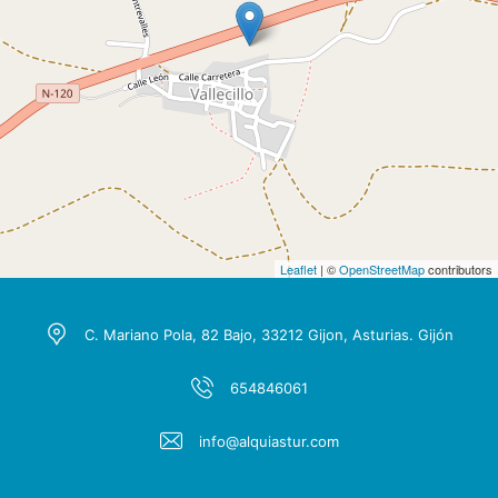
Leaflet
| ©
OpenStreetMap
contributors
C. Mariano Pola, 82 Bajo, 33212 Gijon, Asturias. Gijón
654846061
info@alquiastur.com