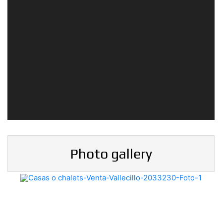
Photo gallery