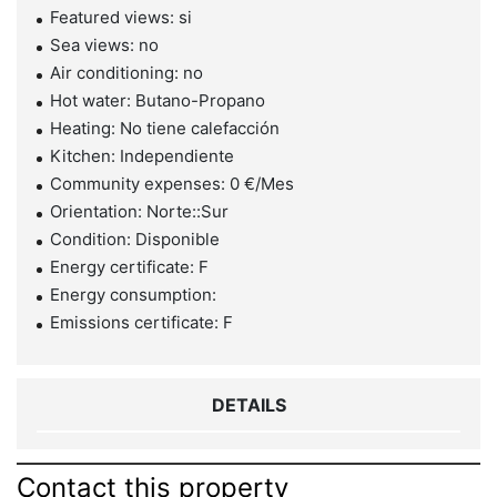
Featured views: si
Sea views: no
Air conditioning: no
Hot water: Butano-Propano
Heating: No tiene calefacción
Kitchen: Independiente
Community expenses: 0 €/Mes
Orientation: Norte::Sur
Condition: Disponible
Energy certificate: F
Energy consumption:
Emissions certificate: F
DETAILS
Contact this property