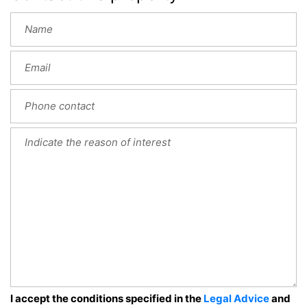
I accept the conditions specified in the
Legal Advice
and