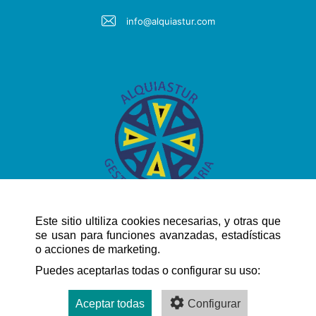
info@alquiastur.com
Este sitio ultiliza cookies necesarias, y otras que
se usan para funciones avanzadas, estadísticas
o acciones de marketing.
QUICK NAVIGATION
Puedes aceptarlas todas o configurar su uso:
Aceptar todas
Configurar