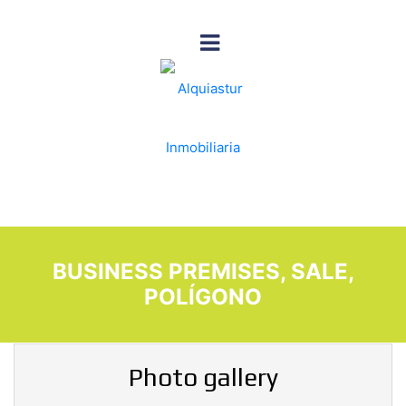
BUSINESS PREMISES, SALE,
POLÍGONO
Photo gallery