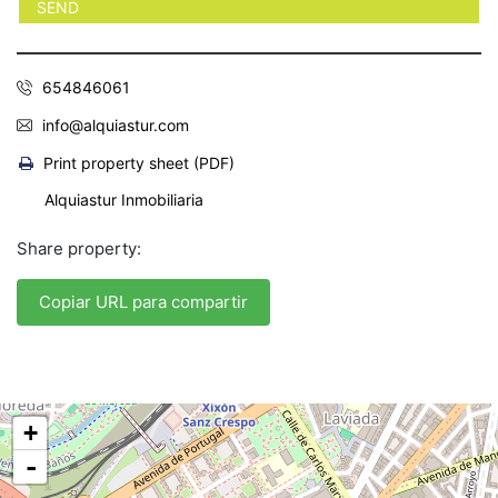
654846061
info@alquiastur.com
Print property sheet (PDF)
Alquiastur Inmobiliaria
Share property:
Copiar URL para compartir
+
-