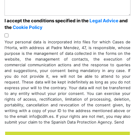
I accept the conditions specified in the
Legal Advice
and
the
Cookie Policy
Your personal data is incorporated into files for which Cases de
l'Horta, with address at Padre Mendez, 47, is responsible, whose
purpose is the management of data collected in the forms on the
website, the management of contacts, the execution of
commercial communication actions and the response to queries
and suggestions, your consent being mandatory in any case. If
you do not provide it, we will not be able to attend to your
request. These data will be kept indefinitely as long as you do not
express your will to the contrary. Your data will not be transferred
to any entity without your prior consent. You can exercise your
rights of access, rectification, limitation of processing, deletion,
portability, cancellation and revocation of the consent given, by
writing with a copy of your ID to the address mentioned above or
to the email: info@cdlh.es. If your rights are not met, you may also
submit your claim to the Spanish Data Protection Agency. Send