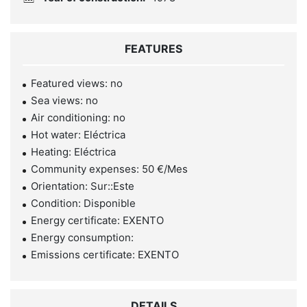
FEATURES
Featured views: no
Sea views: no
Air conditioning: no
Hot water: Eléctrica
Heating: Eléctrica
Community expenses: 50 €/Mes
Orientation: Sur::Este
Condition: Disponible
Energy certificate: EXENTO
Energy consumption:
Emissions certificate: EXENTO
DETAILS