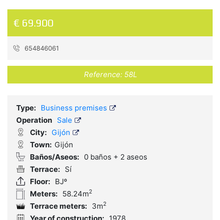
€ 69.900
654846061
Reference:
58L
Type:
Business premises
Operation
Sale
City:
Gijón
Town:
Gijón
Baños/Aseos:
0 baños + 2 aseos
Terrace:
Sí
Floor:
BJº
2
Meters:
58.24m
2
Terrace meters:
3m
Year of construction:
1978