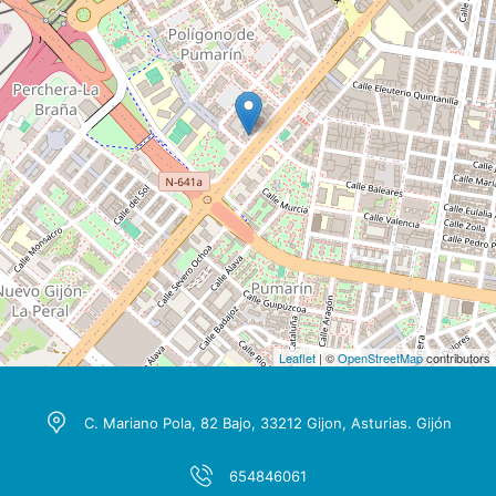
Leaflet
| ©
OpenStreetMap
contributors
C. Mariano Pola, 82 Bajo, 33212 Gijon, Asturias. Gijón
654846061