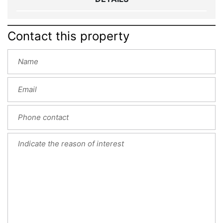
Contact this property