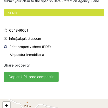
submit your claim to the Spanish Data Protection Agency. Send
654846061
info@alquiastur.com
Print property sheet (PDF)
Alquiastur Inmobiliaria
Share property:
Copiar URL para compartir
+