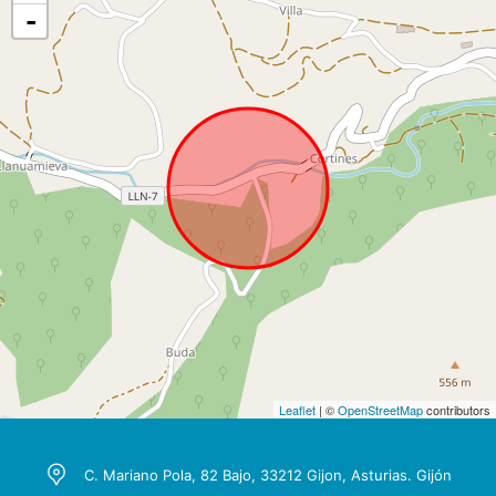
-
Leaflet
| ©
OpenStreetMap
contributors
C. Mariano Pola, 82 Bajo, 33212 Gijon, Asturias. Gijón