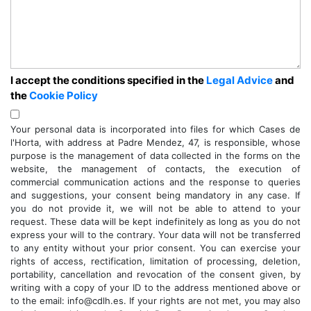
I accept the conditions specified in the
Legal Advice
and
the
Cookie Policy
Your personal data is incorporated into files for which Cases de
l'Horta, with address at Padre Mendez, 47, is responsible, whose
purpose is the management of data collected in the forms on the
website, the management of contacts, the execution of
commercial communication actions and the response to queries
and suggestions, your consent being mandatory in any case. If
you do not provide it, we will not be able to attend to your
request. These data will be kept indefinitely as long as you do not
express your will to the contrary. Your data will not be transferred
to any entity without your prior consent. You can exercise your
rights of access, rectification, limitation of processing, deletion,
portability, cancellation and revocation of the consent given, by
writing with a copy of your ID to the address mentioned above or
to the email: info@cdlh.es. If your rights are not met, you may also