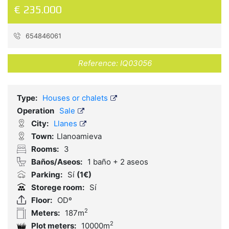
€ 235.000
654846061
Reference:
IQ03056
Type:
Houses or chalets
Operation
Sale
City:
Llanes
Town:
Llanoamieva
Rooms:
3
Baños/Aseos:
1 baño + 2 aseos
Parking:
Sí
(1€)
Storege room:
Sí
Floor:
ODº
2
Meters:
187m
2
Plot meters:
10000m