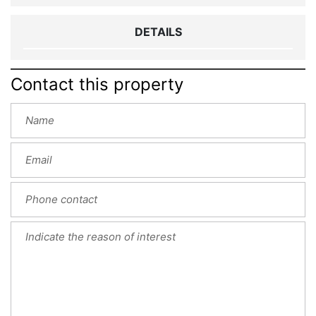
DETAILS
Contact this property