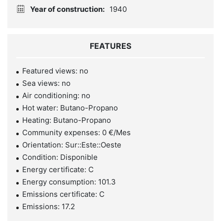
Year of construction:
1940
FEATURES
Featured views: no
Sea views: no
Air conditioning: no
Hot water: Butano-Propano
Heating: Butano-Propano
Community expenses: 0 €/Mes
Orientation: Sur::Este::Oeste
Condition: Disponible
Energy certificate: C
Energy consumption: 101.3
Emissions certificate: C
Emissions: 17.2