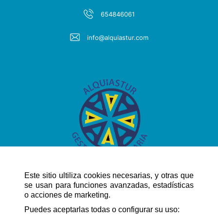
654846061
info@alquiastur.com
Este sitio ultiliza cookies necesarias, y otras que
se usan para funciones avanzadas, estadísticas
o acciones de marketing.
QUICK NAVIGATION
Puedes aceptarlas todas o configurar su uso: