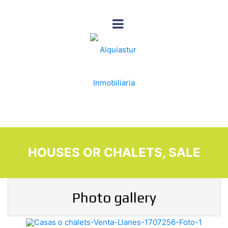
HOUSES OR CHALETS, SALE
Photo gallery